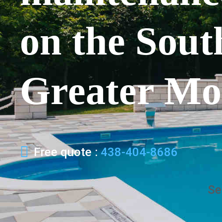
on the Sout
Greater Mo
Free quote :
438-404-8686
Se