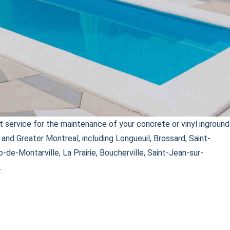
 service for the maintenance of your concrete or vinyl inground
and Greater Montreal, including Longueuil, Brossard, Saint-
o-de-Montarville, La Prairie, Boucherville, Saint-Jean-sur-
.