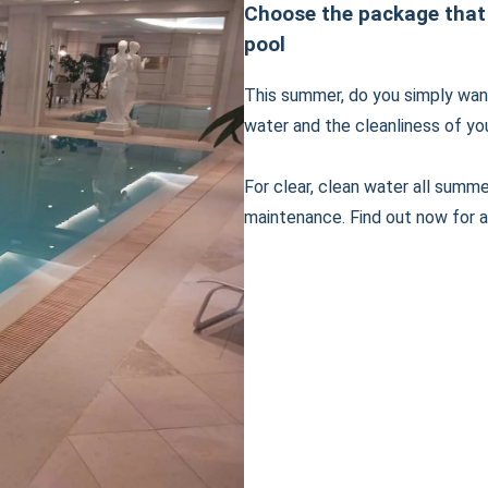
Choose the package that
pool
This summer, do you simply want
water and the cleanliness of yo
For clear, clean water all summ
maintenance. Find out now for a