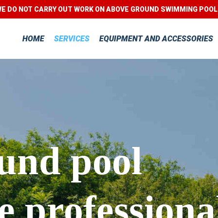
E DO NOT CARRY OUT WORK ON ABOVE GROUND SWIMMING POO
HOME
SERVICES
EQUIPMENT AND ACCESSORIES
und pool
 professiona