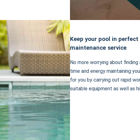
Keep your pool in perfect
maintenance service
No more worrying about finding 
time and energy maintaining you
for you by carrying out rapid wo
suitable equipment as well as hi