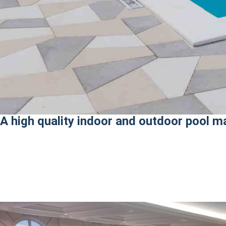
A high quality indoor and outdoor pool m