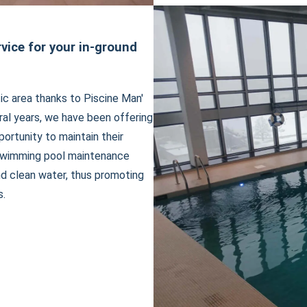
ice for your in-ground
ic area thanks to Piscine Man'
al years, we have been offering
rtunity to maintain their
 swimming pool maintenance
nd clean water, thus promoting
s.