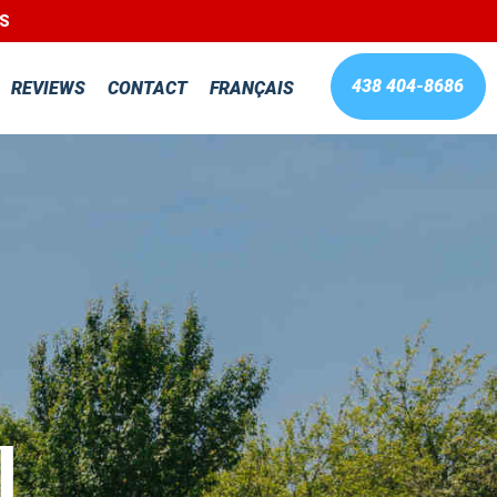
LS
438 404-8686
REVIEWS
CONTACT
FRANÇAIS
l