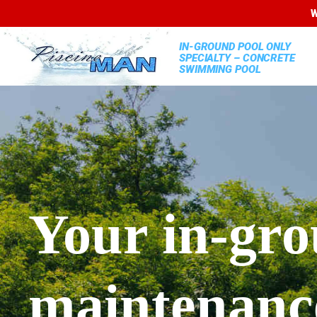
W
IN-GROUND POOL ONLY
SPECIALTY – CONCRETE
SWIMMING POOL
Your in-gro
maintenance