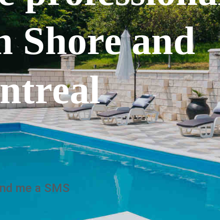
h Shore and
ntreal
nd me a SMS