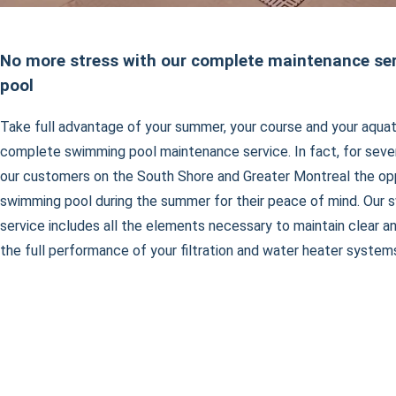
No more stress with our complete maintenance serv
pool
Take full advantage of your summer, your course and your aquat
complete swimming pool maintenance service. In fact, for sever
our customers on the South Shore and Greater Montreal the oppo
swimming pool during the summer for their peace of mind. Our
service includes all the elements necessary to maintain clear a
the full performance of your filtration and water heater system