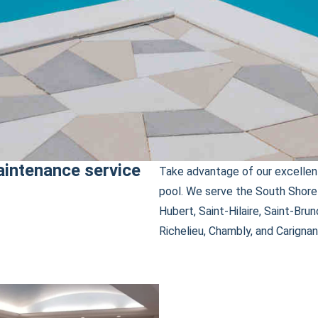
aintenance service
Take advantage of our excellent
pool. We serve the South Shore 
Hubert, Saint-Hilaire, Saint-Brun
Richelieu, Chambly, and Carignan