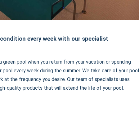
 condition every week with our specialist
a green pool when you return from your vacation or spending
r pool every week during the summer. We take care of your pool
rk at the frequency you desire. Our team of specialists uses
gh-quality products that will extend the life of your pool.