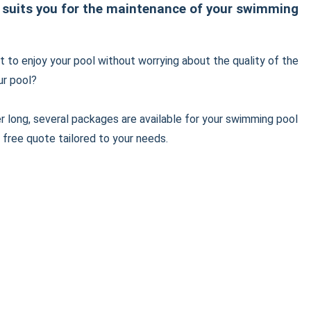
 suits you for the maintenance of your swimming
 to enjoy your pool without worrying about the quality of the
ur pool?
er long, several packages are available for your swimming pool
 free quote tailored to your needs.